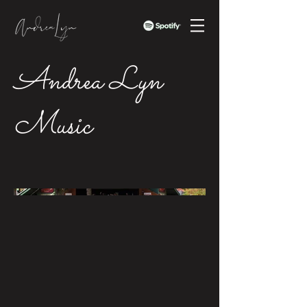
Andrea Lyn
Music