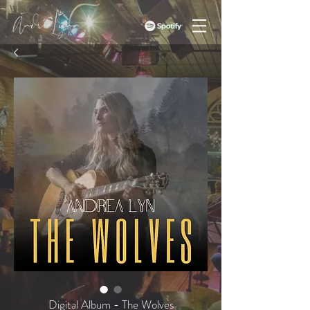
Digital Album - The Wolves